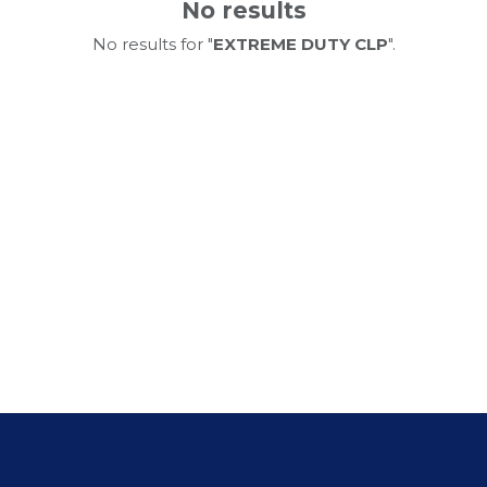
No results
No results for "
EXTREME DUTY CLP
".