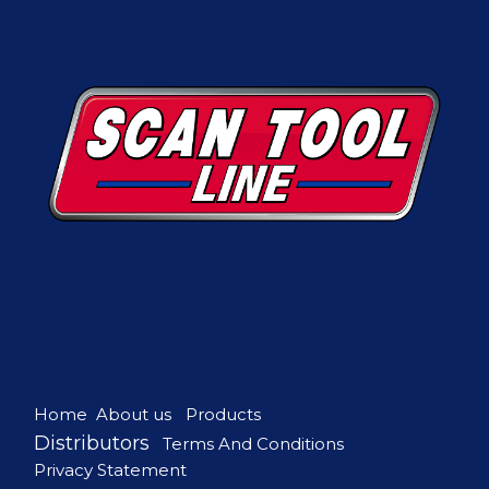
Home
About us
Products
Distributors
Terms And Conditions
Privacy Statement