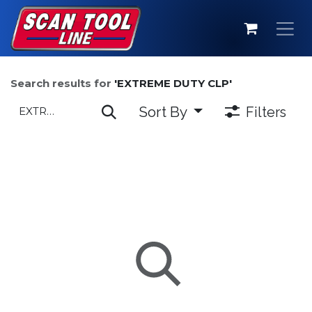
Skip to Content
Search results for
'
EXTREME DUTY CLP
'
Sort By
Filters