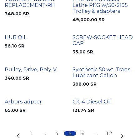
REPLACEMENT-RH
Lathe PKG w/50-2195
Trolley & adapters
348.00
SR
49,000.00
SR
HUB OIL
SCREW-SOCKET HEAD
CAP
56.10
SR
35.00
SR
Pulley, Drive, Poly-V
Synthetic 50 wt. Trans
Lubricant Gallon
348.00
SR
308.00
SR
Arbors adpter
CK-4 Diesel Oil
65.00
SR
121.74
SR
1
…
4
5
6
…
12