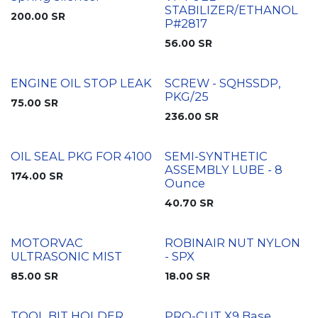
STABILIZER/ETHANOL
200.00
SR
P#2817
56.00
SR
ENGINE OIL STOP LEAK
SCREW - SQHSSDP,
PKG/25
75.00
SR
236.00
SR
OIL SEAL PKG FOR 4100
SEMI-SYNTHETIC
ASSEMBLY LUBE - 8
174.00
SR
Ounce
40.70
SR
MOTORVAC
ROBINAIR NUT NYLON
ULTRASONIC MIST
- SPX
85.00
SR
18.00
SR
TOOL BIT HOLDER
PRO-CUT X9 Base