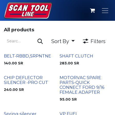
Skip to Content
All products
Sort By
Filters
BELT-RBBD,SRPNTNE
SHAFT CLUTCH
140.00
SR
283.00
SR
CHIP DEFLECTOR
MOTORVAC SPARE
SILENCER -PRO CUT
PARTS-QUICK
CONNECT FORD 9/16
240.00
SR
FEMALE ADAPTER
95.00
SR
Spring silencer
VP FUEL